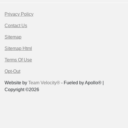
Privacy Policy
Contact Us
Sitemap
Sitemap Html
Terms Of Use
Opt-Out
Website by
Team Velocity®
- Fueled by Apollo® |
Copyright ©2026