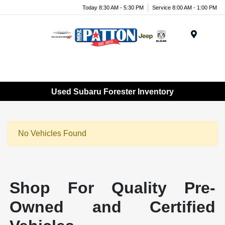
Today 8:30 AM - 5:30 PM
Service 8:00 AM - 1:00 PM
Menu
Used Subaru Forester Inventory
No Vehicles Found
Shop For Quality Pre-
Owned and Certified