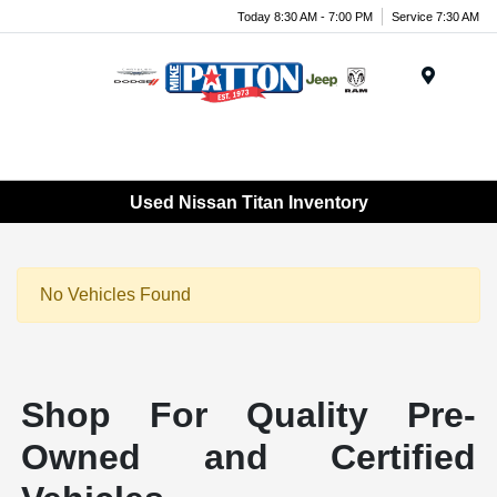
Today 8:30 AM - 7:00 PM
Service 7:30 AM
Menu
Used Nissan Titan Inventory
No Vehicles Found
Shop For Quality Pre-
Owned and Certified