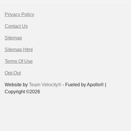
Privacy Policy
Contact Us
Sitemap
Sitemap Html
Terms Of Use
Opt-Out
Website by
Team Velocity®
- Fueled by Apollo® |
Copyright ©2026