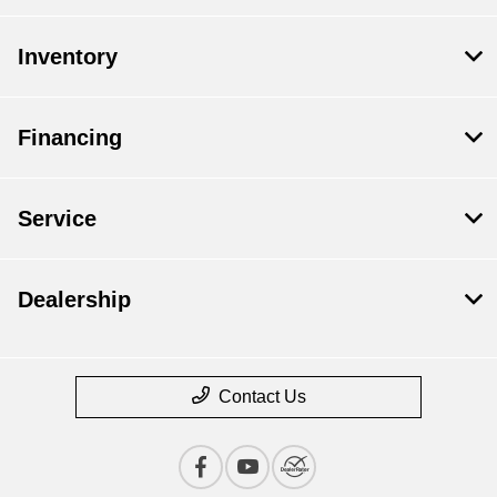
Inventory
Financing
Service
Dealership
Contact Us