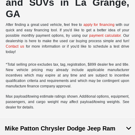
and SUVs in La Grange,
GA
After finding a great used vehicle, feel free to
apply for financing
with our
quick and easy financing tool. If you'd like to get a better idea of your
possible monthly payment options, try using our
payment calculator
. Our
dealership is here to make the used car buying process simple and fun!
Contact us
for more information or if you'd like to schedule a test drive
today!
*Total selling price excludes tax, tag, registration, $899 dealer fee and title.
New vehicle pricing may already include applicable manufacturer
incentives which may expire at any time and are subject to incentive
qualification criteria and requirements and which may be contingent upon
manufacture finance company approval.
Max payload/towing estimate ratings shown. Additional options, equipment,
passengers, and cargo weight may affect payload/towing weights. See
dealer for details.
Mike Patton Chrysler Dodge Jeep Ram