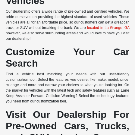
Vehicles
Our dealership offers a wide range of pre-owned and certified vehicles. We
pride ourselves on providing the highest standard of used vehicles. These
vehicles are all for an affordable price, so our customers can get a great car,
truck, or SUV without breaking the bank. We are
located in La Grange, GA
however, we also serve surrounding areas and would love to have you visit
our dealership!
Customize Your Car
Search
Find a vehicle best matching your needs with our user-friendly
customization tool. Select the features you desire, like make, model, price,
mileage and more and narrow your choices to what you're looking for. On
the market for vehicles with the latest tech and safety features such as Lane
Keep Assist or Forward Collision Warning? Select the technology features
you need from our customization tool.
Visit Our Dealership For
Pre-Owned Cars, Trucks,