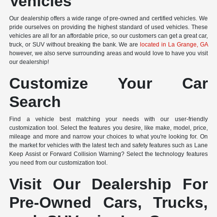
Vehicles
Our dealership offers a wide range of pre-owned and certified vehicles. We
pride ourselves on providing the highest standard of used vehicles. These
vehicles are all for an affordable price, so our customers can get a great car,
truck, or SUV without breaking the bank. We are
located in La Grange, GA
however, we also serve surrounding areas and would love to have you visit
our dealership!
Customize Your Car
Search
Find a vehicle best matching your needs with our user-friendly
customization tool. Select the features you desire, like make, model, price,
mileage and more and narrow your choices to what you're looking for. On
the market for vehicles with the latest tech and safety features such as Lane
Keep Assist or Forward Collision Warning? Select the technology features
you need from our customization tool.
Visit Our Dealership For
Pre-Owned Cars, Trucks,