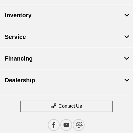
Inventory
Service
Financing
Dealership
Contact Us