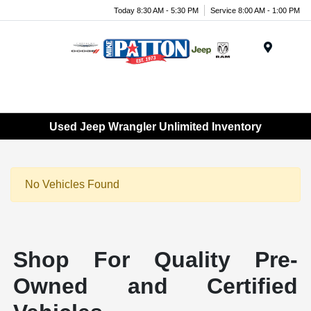
Today 8:30 AM - 5:30 PM
Service 8:00 AM - 1:00 PM
Menu
Used Jeep Wrangler Unlimited Inventory
No Vehicles Found
Shop For Quality Pre-
Owned and Certified