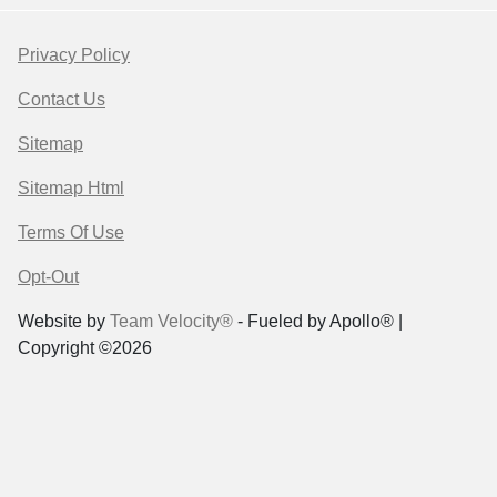
Privacy Policy
Contact Us
Sitemap
Sitemap Html
Terms Of Use
Opt-Out
Website by
Team Velocity®
- Fueled by Apollo® |
Copyright ©2026