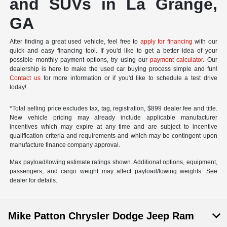
and SUVs in La Grange,
GA
After finding a great used vehicle, feel free to
apply for financing
with our
quick and easy financing tool. If you'd like to get a better idea of your
possible monthly payment options, try using our
payment calculator
. Our
dealership is here to make the used car buying process simple and fun!
Contact us
for more information or if you'd like to schedule a test drive
today!
*Total selling price excludes tax, tag, registration, $899 dealer fee and title.
New vehicle pricing may already include applicable manufacturer
incentives which may expire at any time and are subject to incentive
qualification criteria and requirements and which may be contingent upon
manufacture finance company approval.
Max payload/towing estimate ratings shown. Additional options, equipment,
passengers, and cargo weight may affect payload/towing weights. See
dealer for details.
Mike Patton Chrysler Dodge Jeep Ram