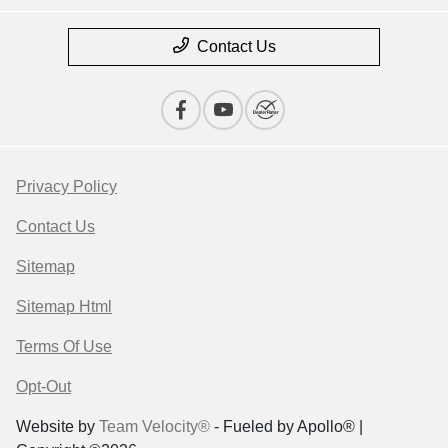
Contact Us
Privacy Policy
Contact Us
Sitemap
Sitemap Html
Terms Of Use
Opt-Out
Website by
Team Velocity®
- Fueled by Apollo® |