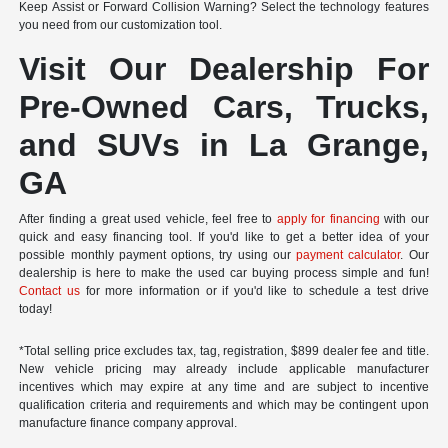
Keep Assist or Forward Collision Warning? Select the technology features
you need from our customization tool.
Visit Our Dealership For
Pre-Owned Cars, Trucks,
and SUVs in La Grange,
GA
After finding a great used vehicle, feel free to
apply for financing
with our
quick and easy financing tool. If you'd like to get a better idea of your
possible monthly payment options, try using our
payment calculator
. Our
dealership is here to make the used car buying process simple and fun!
Contact us
for more information or if you'd like to schedule a test drive
today!
*Total selling price excludes tax, tag, registration, $899 dealer fee and title.
New vehicle pricing may already include applicable manufacturer
incentives which may expire at any time and are subject to incentive
qualification criteria and requirements and which may be contingent upon
manufacture finance company approval.