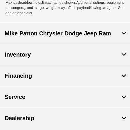
Max payload/towing estimate ratings shown. Additional options, equipment,
passengers, and cargo weight may affect payload/towing weights. See
dealer for details.
Mike Patton Chrysler Dodge Jeep Ram
Inventory
Financing
Service
Dealership