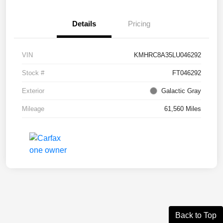
Details
Pricing
VIN
KMHRC8A35LU046292
Stock #
FT046292
Exterior
Galactic Gray
Mileage
61,560 Miles
Back to Top