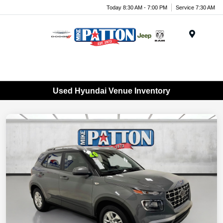
Today 8:30 AM - 7:00 PM
Service 7:30 AM
Menu
Used Hyundai Venue Inventory