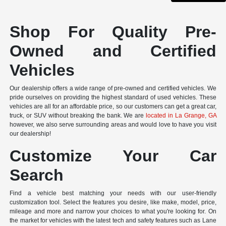
Shop For Quality Pre-
Owned and Certified
Vehicles
Our dealership offers a wide range of pre-owned and certified vehicles. We
pride ourselves on providing the highest standard of used vehicles. These
vehicles are all for an affordable price, so our customers can get a great car,
truck, or SUV without breaking the bank. We are
located in La Grange, GA
however, we also serve surrounding areas and would love to have you visit
our dealership!
Customize Your Car
Search
Find a vehicle best matching your needs with our user-friendly
customization tool. Select the features you desire, like make, model, price,
mileage and more and narrow your choices to what you're looking for. On
the market for vehicles with the latest tech and safety features such as Lane