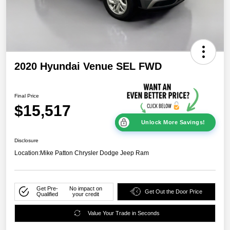
2020 Hyundai Venue SEL FWD
Final Price
$15,517
Unlock More Savings!
Disclosure
Location:
Mike Patton Chrysler Dodge Jeep Ram
Get Pre-
No impact on
Get Out the Door Price
Qualified
your credit
Value Your Trade in Seconds