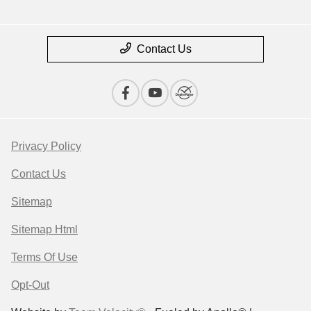
Contact Us
Privacy Policy
Contact Us
Sitemap
Sitemap Html
Terms Of Use
Opt-Out