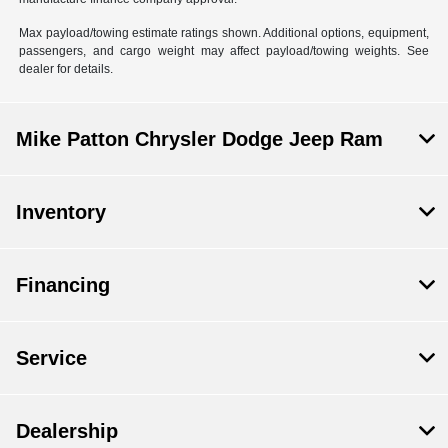
Max payload/towing estimate ratings shown. Additional options, equipment,
passengers, and cargo weight may affect payload/towing weights. See
dealer for details.
Mike Patton Chrysler Dodge Jeep Ram
Inventory
Financing
Service
Dealership