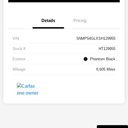
Details
Pricing
VIN
5NMP54GLXSH129955
Stock #
HT129955
Exterior
Phantom Black
Mileage
8,605 Miles