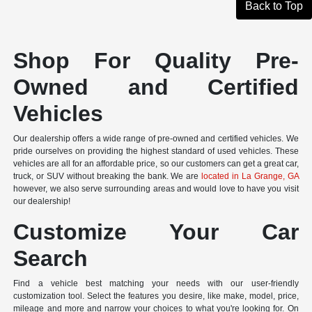
Back to Top
Shop For Quality Pre-
Owned and Certified
Vehicles
Our dealership offers a wide range of pre-owned and certified vehicles. We
pride ourselves on providing the highest standard of used vehicles. These
vehicles are all for an affordable price, so our customers can get a great car,
truck, or SUV without breaking the bank. We are
located in La Grange, GA
however, we also serve surrounding areas and would love to have you visit
our dealership!
Customize Your Car
Search
Find a vehicle best matching your needs with our user-friendly
customization tool. Select the features you desire, like make, model, price,
mileage and more and narrow your choices to what you're looking for. On