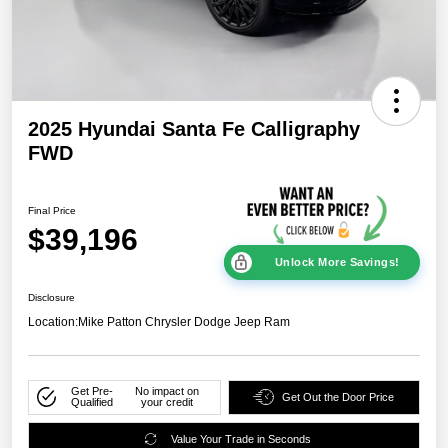
2025 Hyundai Santa Fe Calligraphy
FWD
Final Price
$39,196
Unlock More Savings!
Disclosure
Location:
Mike Patton Chrysler Dodge Jeep Ram
Get Pre-
No impact on
Get Out the Door Price
Qualified
your credit
Value Your Trade in Seconds