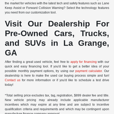
the market for vehicles with the latest tech and safety features such as Lane
Keep Assist or Forward Collision Warning? Select the technology features
you need from our customization tool.
Visit Our Dealership For
Pre-Owned Cars, Trucks,
and SUVs in La Grange,
GA
After finding a great used vehicle, feel free to
apply for financing
with our
quick and easy financing tool. If you'd like to get a better idea of your
possible monthly payment options, try using our
payment calculator
. Our
dealership is here to make the used car buying process simple and fun!
Contact us
for more information or if you'd like to schedule a test drive
today!
*Total selling price excludes tax, tag, registration, $899 dealer fee and title.
New vehicle pricing may already include applicable manufacturer
incentives which may expire at any time and are subject to incentive
qualification criteria and requirements and which may be contingent upon
manufacture finance company approval.