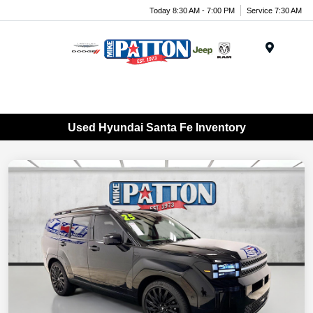
Today 8:30 AM - 7:00 PM
Service 7:30 AM
Menu
Used Hyundai Santa Fe Inventory