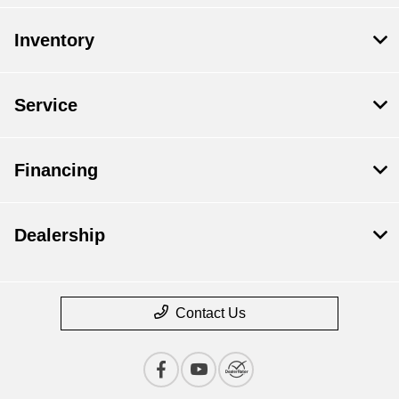
Inventory
Service
Financing
Dealership
Contact Us