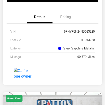
Details
Pricing
VIN
5FNYF5H24NB013220
Stock #
HT013220
Exterior
Steel Sapphire Metallic
Mileage
90,779 Miles
Great Deal