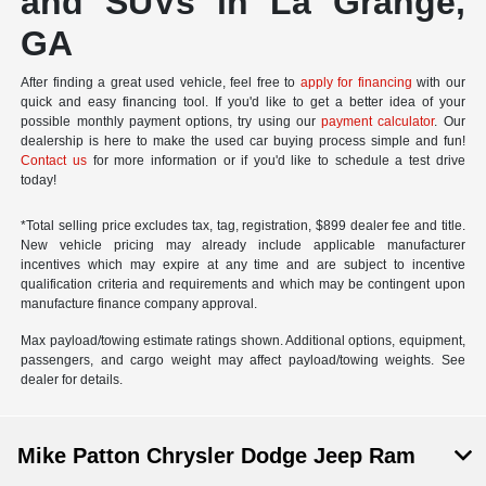
and SUVs in La Grange,
GA
After finding a great used vehicle, feel free to
apply for financing
with our
quick and easy financing tool. If you'd like to get a better idea of your
possible monthly payment options, try using our
payment calculator
. Our
dealership is here to make the used car buying process simple and fun!
Contact us
for more information or if you'd like to schedule a test drive
today!
*Total selling price excludes tax, tag, registration, $899 dealer fee and title.
New vehicle pricing may already include applicable manufacturer
incentives which may expire at any time and are subject to incentive
qualification criteria and requirements and which may be contingent upon
manufacture finance company approval.
Max payload/towing estimate ratings shown. Additional options, equipment,
passengers, and cargo weight may affect payload/towing weights. See
dealer for details.
Mike Patton Chrysler Dodge Jeep Ram