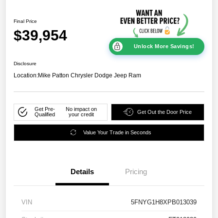
Final Price
$39,954
Unlock More Savings!
Disclosure
Location:
Mike Patton Chrysler Dodge Jeep Ram
Get Pre-
No impact on
Get Out the Door Price
Qualified
your credit
Value Your Trade in Seconds
Details
Pricing
VIN
5FNYG1H8XPB013039