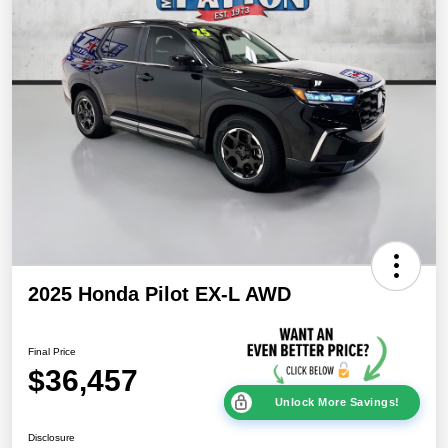
2025 Honda Pilot EX-L AWD
Final Price
$36,457
Unlock More Savings!
Disclosure