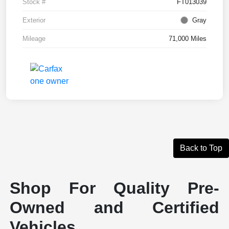
Stock #
FT013039
Exterior
Gray
Mileage
71,000 Miles
Back to Top
Shop For Quality Pre-
Owned and Certified
Vehicles