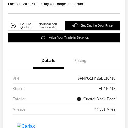
Location:
Mike Patton Chrysler Dodge Jeep Ram
Get Pre-
No impact on
Get Out the Door Price
Qualified
your credit
Value Your Trade in Seconds
Details
Pricing
VIN
5FNYG1H42SB110418
Stock #
HP110418
Exterior
Crystal Black Pearl
Mileage
77,351 Miles