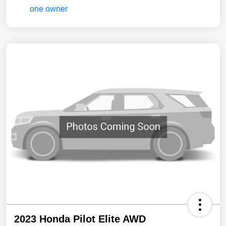
2023 Honda Pilot Elite AWD