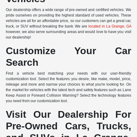
Our dealership offers a wide range of pre-owned and certified vehicles. We
pride ourselves on providing the highest standard of used vehicles. These
vehicles are all for an affordable price, so our customers can get a great car,
truck, or SUV without breaking the bank. We are
located in La Grange, GA
however, we also serve surrounding areas and would love to have you visit
our dealership!
Customize Your Car
Search
Find a vehicle best matching your needs with our user-friendly
customization tool. Select the features you desire, like make, model, price,
mileage and more and narrow your choices to what you're looking for. On
the market for vehicles with the latest tech and safety features such as Lane
Keep Assist or Forward Collision Warning? Select the technology features
you need from our customization tool.
Visit Our Dealership For
Pre-Owned Cars, Trucks,