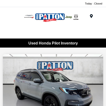
Today : Closed
Menu
Used Honda Pilot Inventory