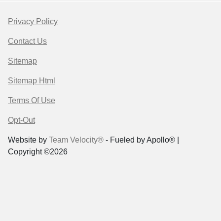
Privacy Policy
Contact Us
Sitemap
Sitemap Html
Terms Of Use
Opt-Out
Website by
Team Velocity®
- Fueled by Apollo® |
Copyright ©2026