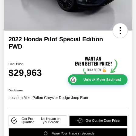
2022 Honda Pilot Special Edition
FWD
Final Price
$29,963
Unlock More Savings!
Disclosure
Location:
Mike Patton Chrysler Dodge Jeep Ram
Get Pre-
No impact on
Get Out the Door Price
Qualified
your credit
Value Your Trade in Seconds