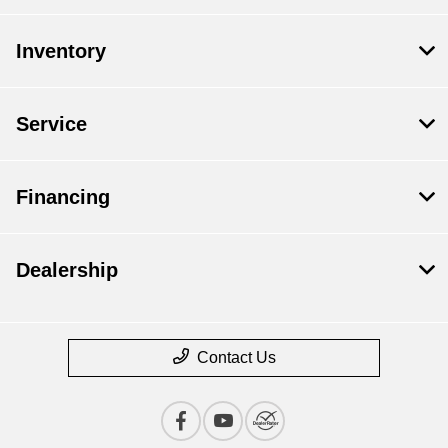
Inventory
Service
Financing
Dealership
Contact Us