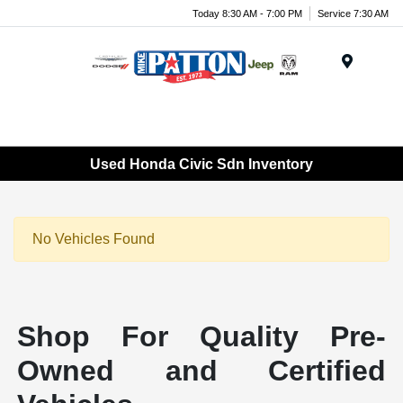
Today 8:30 AM - 7:00 PM
Service 7:30 AM
Menu
Used Honda Civic Sdn Inventory
No Vehicles Found
Shop For Quality Pre-
Owned and Certified