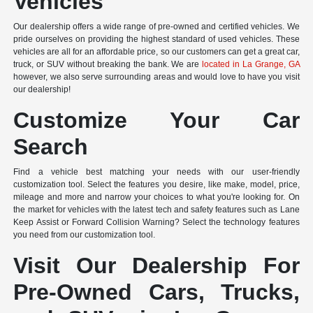
Vehicles
Our dealership offers a wide range of pre-owned and certified vehicles. We
pride ourselves on providing the highest standard of used vehicles. These
vehicles are all for an affordable price, so our customers can get a great car,
truck, or SUV without breaking the bank. We are
located in La Grange, GA
however, we also serve surrounding areas and would love to have you visit
our dealership!
Customize Your Car
Search
Find a vehicle best matching your needs with our user-friendly
customization tool. Select the features you desire, like make, model, price,
mileage and more and narrow your choices to what you're looking for. On
the market for vehicles with the latest tech and safety features such as Lane
Keep Assist or Forward Collision Warning? Select the technology features
you need from our customization tool.
Visit Our Dealership For
Pre-Owned Cars, Trucks,