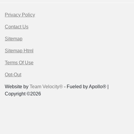
Privacy Policy
Contact Us
Sitemap
Sitemap Html
Terms Of Use
Opt-Out
Website by
Team Velocity®
- Fueled by Apollo® |
Copyright ©2026