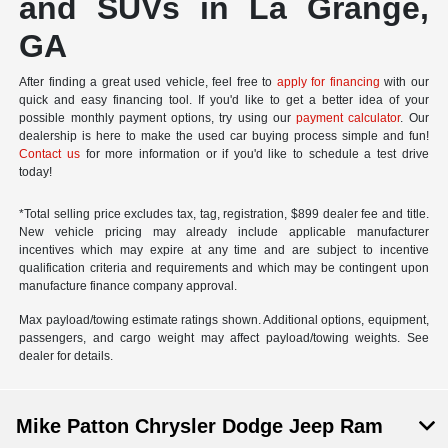
and SUVs in La Grange,
GA
After finding a great used vehicle, feel free to
apply for financing
with our
quick and easy financing tool. If you'd like to get a better idea of your
possible monthly payment options, try using our
payment calculator
. Our
dealership is here to make the used car buying process simple and fun!
Contact us
for more information or if you'd like to schedule a test drive
today!
*Total selling price excludes tax, tag, registration, $899 dealer fee and title.
New vehicle pricing may already include applicable manufacturer
incentives which may expire at any time and are subject to incentive
qualification criteria and requirements and which may be contingent upon
manufacture finance company approval.
Max payload/towing estimate ratings shown. Additional options, equipment,
passengers, and cargo weight may affect payload/towing weights. See
dealer for details.
Mike Patton Chrysler Dodge Jeep Ram