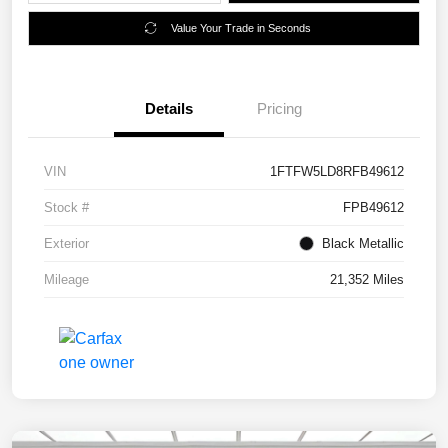
Value Your Trade in Seconds
Details
Pricing
VIN
1FTFW5LD8RFB49612
Stock #
FPB49612
Exterior
Black Metallic
Mileage
21,352 Miles