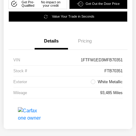
Get Pre-
No impact on
Get Out the Door Price
Qualified
your credit
Value Your Trade in Seconds
Details
Pricing
VIN
1FTFW1ED3MFB70351
Stock #
FTB70351
Exterior
White Metallic
Mileage
93,485 Miles