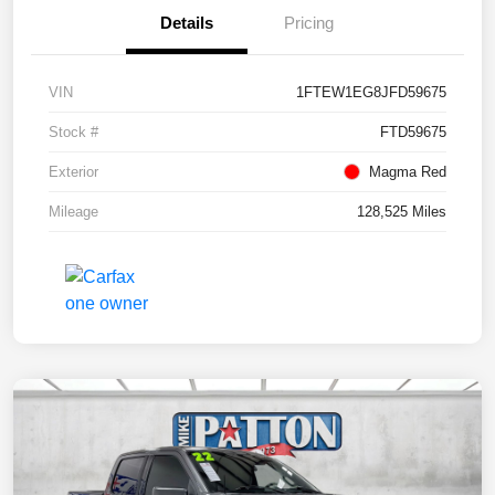
Details
Pricing
VIN
1FTEW1EG8JFD59675
Stock #
FTD59675
Exterior
Magma Red
Mileage
128,525 Miles