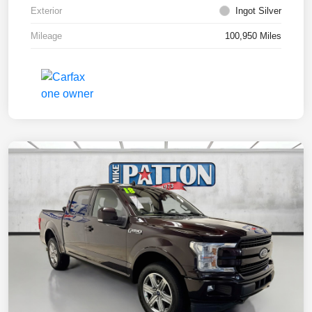
Exterior
Ingot Silver
Mileage
100,950 Miles