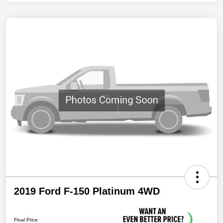
2019 Ford F-150 Platinum 4WD
Final Price