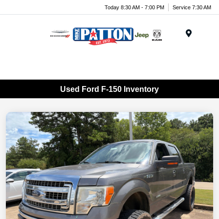
Today 8:30 AM - 7:00 PM
Service 7:30 AM
Menu
Used Ford F-150 Inventory