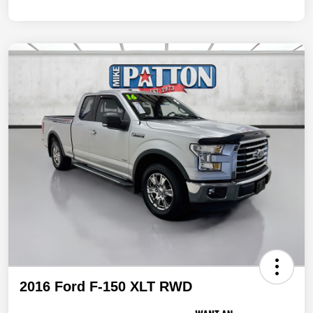
2016 Ford F-150 XLT RWD