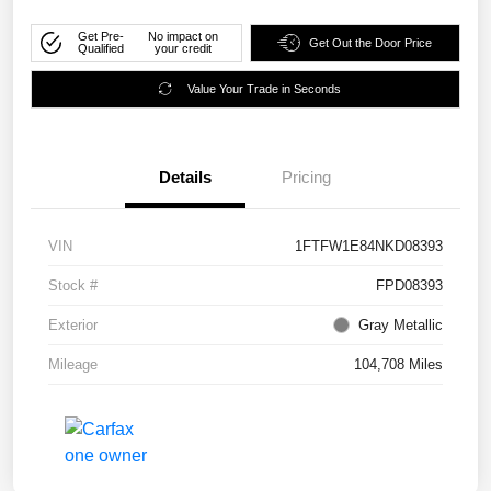
Get Pre-
No impact on
Get Out the Door Price
Qualified
your credit
Value Your Trade in Seconds
Details
Pricing
VIN
1FTFW1E84NKD08393
Stock #
FPD08393
Exterior
Gray Metallic
Mileage
104,708 Miles