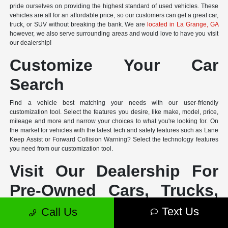
pride ourselves on providing the highest standard of used vehicles. These
vehicles are all for an affordable price, so our customers can get a great car,
truck, or SUV without breaking the bank. We are
located in La Grange, GA
however, we also serve surrounding areas and would love to have you visit
our dealership!
Customize Your Car
Search
Find a vehicle best matching your needs with our user-friendly
customization tool. Select the features you desire, like make, model, price,
mileage and more and narrow your choices to what you're looking for. On
the market for vehicles with the latest tech and safety features such as Lane
Keep Assist or Forward Collision Warning? Select the technology features
you need from our customization tool.
Visit Our Dealership For
Pre-Owned Cars, Trucks,
and SUVs in La Grange,
Text Us
Call Us