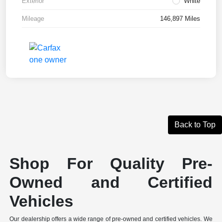
Exterior
White
Mileage
146,897 Miles
Back to Top
Shop For Quality Pre-
Owned and Certified
Vehicles
Our dealership offers a wide range of pre-owned and certified vehicles. We