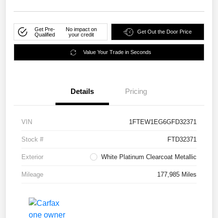
Get Pre-
No impact on
Get Out the Door Price
Qualified
your credit
Value Your Trade in Seconds
Details
Pricing
VIN
1FTEW1EG6GFD32371
Stock #
FTD32371
Exterior
White Platinum Clearcoat Metallic
Mileage
177,985 Miles