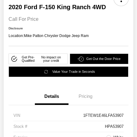
2020 Ford F-150 King Ranch 4WD
Call For Price
Disclosure
Location:
Mike Patton Chrysler Dodge Jeep Ram
Get Pre-
No impact on
Get Out the Door Price
Qualified
your credit
Value Your Trade in Seconds
Details
Pricing
VIN
1FTEW1E46LFA53907
Stock #
HPA53907