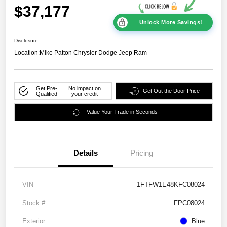
$37,177
Unlock More Savings!
Disclosure
Location:
Mike Patton Chrysler Dodge Jeep Ram
Get Pre-
No impact on
Get Out the Door Price
Qualified
your credit
Value Your Trade in Seconds
Details
Pricing
VIN
1FTFW1E48KFC08024
Stock #
FPC08024
Exterior
Blue