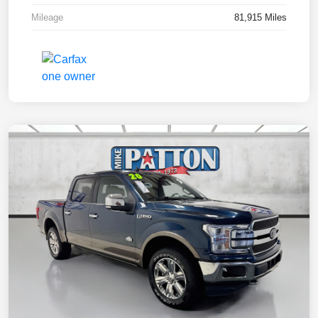
Mileage
81,915 Miles