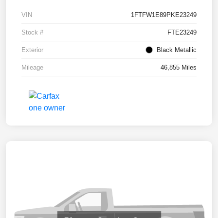
VIN
1FTFW1E89PKE23249
Stock #
FTE23249
Exterior
Black Metallic
Mileage
46,855 Miles