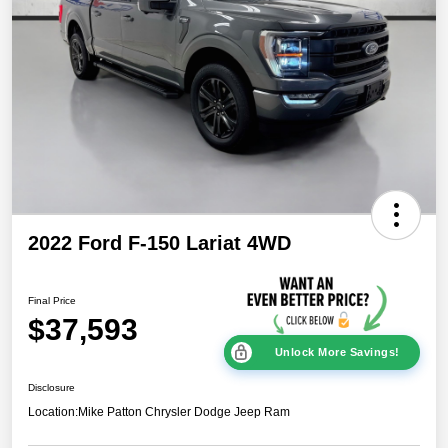
2022 Ford F-150 Lariat 4WD
Final Price
$37,593
Unlock More Savings!
Disclosure
Location:
Mike Patton Chrysler Dodge Jeep Ram