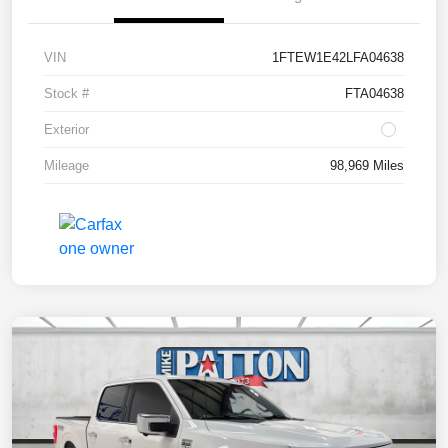
VIN
1FTEW1E42LFA04638
Stock #
FTA04638
Exterior
Mileage
98,969 Miles