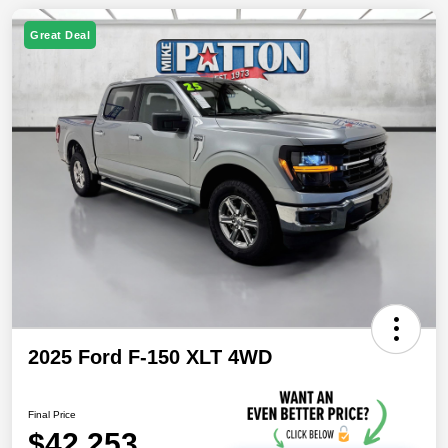
Great Deal
2025 Ford F-150 XLT 4WD
Final Price
$42,253