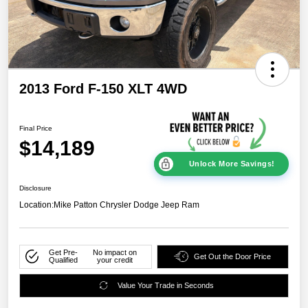
2013 Ford F-150 XLT 4WD
Final Price
$14,189
Unlock More Savings!
Disclosure
Location:
Mike Patton Chrysler Dodge Jeep Ram
Get Pre-
No impact on
Get Out the Door Price
Qualified
your credit
Value Your Trade in Seconds