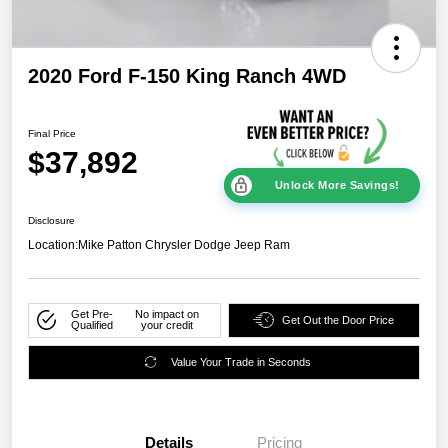
2020 Ford F-150 King Ranch 4WD
Final Price
$37,892
Unlock More Savings!
Disclosure
Location:
Mike Patton Chrysler Dodge Jeep Ram
Get Pre-
No impact on
Get Out the Door Price
Qualified
your credit
Value Your Trade in Seconds
Details
Pricing