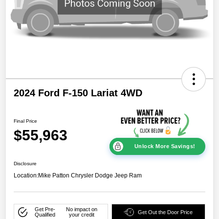
2024 Ford F-150 Lariat 4WD
Final Price
$55,963
Unlock More Savings!
Disclosure
Location:
Mike Patton Chrysler Dodge Jeep Ram
Get Pre-
No impact on
Get Out the Door Price
Qualified
your credit