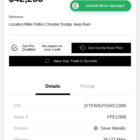
Unlock More Savings!
Disclosure
Location:
Mike Patton Chrysler Dodge Jeep Ram
Get Pre-
No impact on
Get Out the Door Price
Qualified
your credit
Value Your Trade in Seconds
Details
Pricing
VIN
1FTEW3LP5SKE12906
Stock #
FPE12906
Exterior
Silver Metallic
Mileage
29,127 Miles