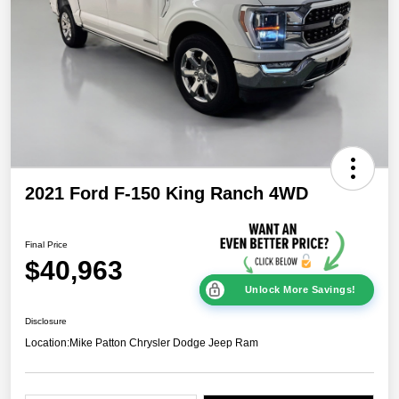
2021 Ford F-150 King Ranch 4WD
Final Price
$40,963
Unlock More Savings!
Disclosure
Location:
Mike Patton Chrysler Dodge Jeep Ram