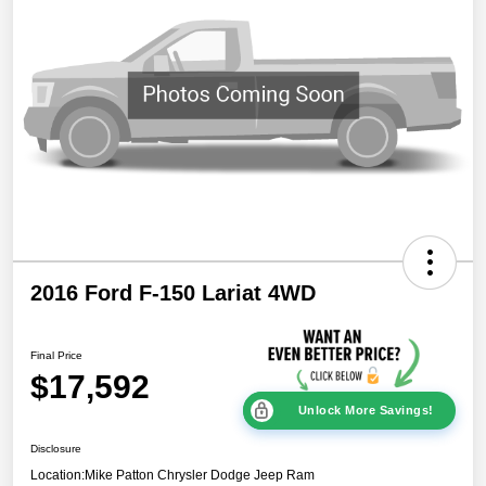
2016 Ford F-150 Lariat 4WD
Final Price
$17,592
Unlock More Savings!
Disclosure
Location:
Mike Patton Chrysler Dodge Jeep Ram