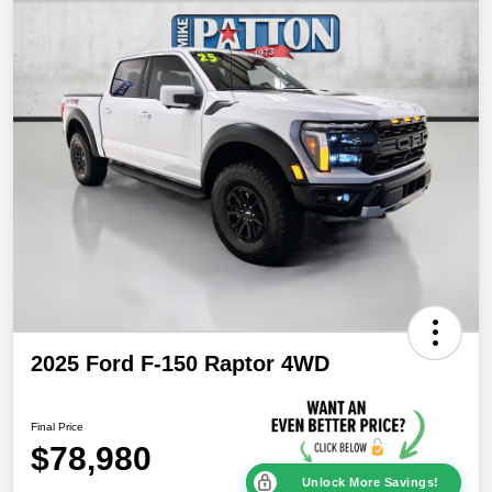
2025 Ford F-150 Raptor 4WD
Final Price
$78,980
Unlock More Savings!