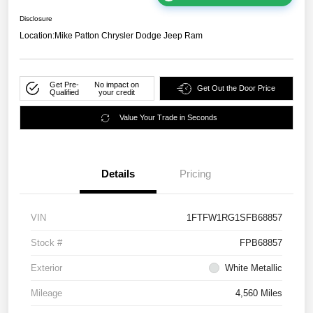
Disclosure
Location:
Mike Patton Chrysler Dodge Jeep Ram
Get Pre-
No impact on
Get Out the Door Price
Qualified
your credit
Value Your Trade in Seconds
Details
Pricing
VIN
1FTFW1RG1SFB68857
Stock #
FPB68857
Exterior
White Metallic
Mileage
4,560 Miles