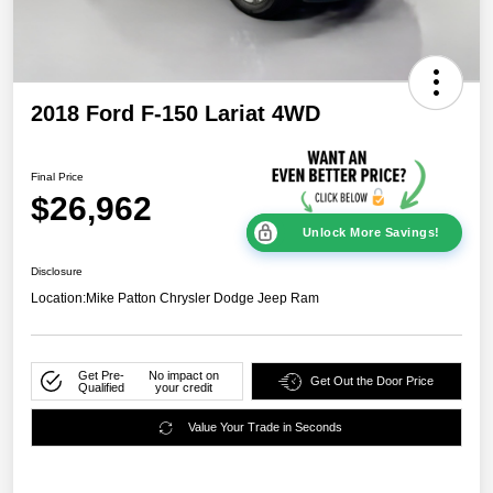
2018 Ford F-150 Lariat 4WD
Final Price
$26,962
Unlock More Savings!
Disclosure
Location:
Mike Patton Chrysler Dodge Jeep Ram
Get Pre-
No impact on
Get Out the Door Price
Qualified
your credit
Value Your Trade in Seconds