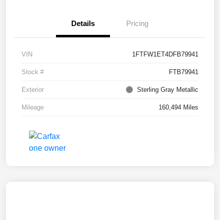
Details
Pricing
VIN
1FTFW1ET4DFB79941
Stock #
FTB79941
Exterior
Sterling Gray Metallic
Mileage
160,494 Miles