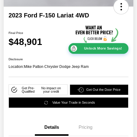
2023 Ford F-150 Lariat 4WD
Final Price
$48,901
Unlock More Savings!
Disclosure
Location:
Mike Patton Chrysler Dodge Jeep Ram
Get Pre-
No impact on
Get Out the Door Price
Qualified
your credit
Value Your Trade in Seconds
Details
Pricing