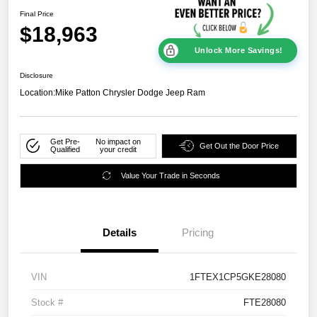
Final Price
$18,963
Unlock More Savings!
Disclosure
Location:
Mike Patton Chrysler Dodge Jeep Ram
Get Pre-
No impact on
Get Out the Door Price
Qualified
your credit
Value Your Trade in Seconds
Details
Pricing
VIN
1FTEX1CP5GKE28080
Stock #
FTE28080