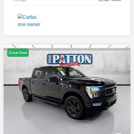
Great Deal