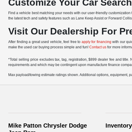
Customize Your Car Searc
Find a vehicle best matching your needs with our user-friendly customization t
the latest tech and safety features such as Lane Keep Assist or Forward Colli
Visit Our Dealership For P
After finding a great used vehicle, feel free to
apply for financing
with our quic
make the used car buying process simple and fun!
Contact us
for more informa
*Total selling price excludes tax, tag, registration, $899 dealer fee and titl
requirements and which may be contingent upon manufacture finance compa
Max payload/towing estimate ratings shown. Additional options, equipment, pa
Mike Patton Chrysler Dodge
Inventory