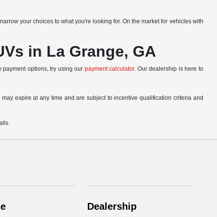
narrow your choices to what you're looking for. On the market for vehicles with
SUVs in La Grange, GA
ly payment options, try using our
payment calculator
. Our dealership is here to
 may expire at any time and are subject to incentive qualification criteria and
ils.
ce
Dealership