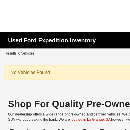
Used Ford Expedition Inventory
Results: 0 Vehicles
No Vehicles Found
Shop For Quality Pre-Owned
Our dealership offers a wide range of pre-owned and certified vehicles. We pr
SUV without breaking the bank. We are
located in La Grange, GA
however, we 