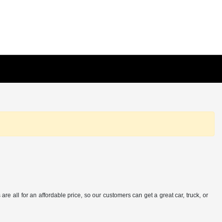
e all for an affordable price, so our customers can get a great car, truck, or