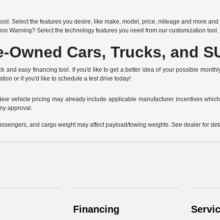
h
ool. Select the features you desire, like make, model, price, mileage and more and 
sion Warning? Select the technology features you need from our customization tool.
re-Owned Cars, Trucks, and 
k and easy financing tool. If you'd like to get a better idea of your possible month
tion or if you'd like to schedule a test drive today!
e. New vehicle pricing may already include applicable manufacturer incentives which
ny approval.
ssengers, and cargo weight may affect payload/towing weights. See dealer for deta
Financing
Servi