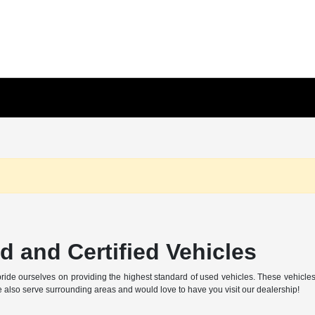
 and Certified Vehicles
ide ourselves on providing the highest standard of used vehicles. These vehicles ar
also serve surrounding areas and would love to have you visit our dealership!