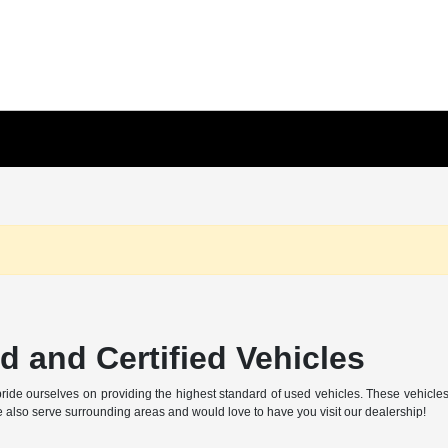
 and Certified Vehicles
ide ourselves on providing the highest standard of used vehicles. These vehicles ar
also serve surrounding areas and would love to have you visit our dealership!