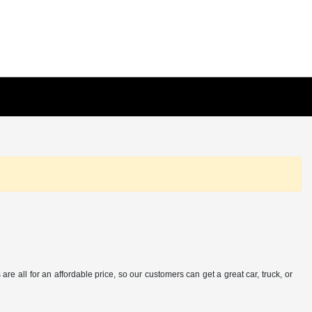
e all for an affordable price, so our customers can get a great car, truck, or