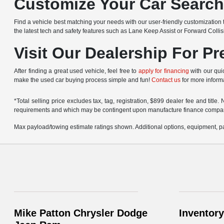
Customize Your Car Searc
Find a vehicle best matching your needs with our user-friendly customization t
the latest tech and safety features such as Lane Keep Assist or Forward Colli
Visit Our Dealership For P
After finding a great used vehicle, feel free to
apply for financing
with our quic
make the used car buying process simple and fun!
Contact us
for more informa
*Total selling price excludes tax, tag, registration, $899 dealer fee and titl
requirements and which may be contingent upon manufacture finance compa
Max payload/towing estimate ratings shown. Additional options, equipment, pa
Mike Patton Chrysler Dodge
Inventory