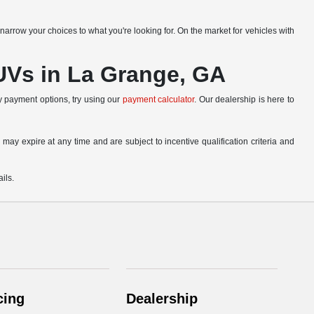
narrow your choices to what you're looking for. On the market for vehicles with
SUVs in La Grange, GA
ly payment options, try using our
payment calculator
. Our dealership is here to
 may expire at any time and are subject to incentive qualification criteria and
ils.
cing
Dealership