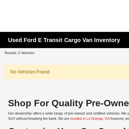
Used Ford E Transit Cargo Van Inventory
Results: 0 Vehicles
No Vehicles Found
Shop For Quality Pre-Owned
Our dealership offers a wide range of pre-owned and certified vehicles. We pr
SUV without breaking the bank. We are
located in La Grange, GA
however, we 