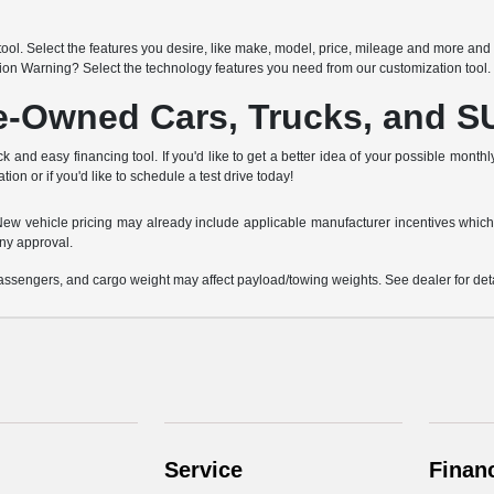
h
ool. Select the features you desire, like make, model, price, mileage and more and 
sion Warning? Select the technology features you need from our customization tool.
re-Owned Cars, Trucks, and 
k and easy financing tool. If you'd like to get a better idea of your possible month
tion or if you'd like to schedule a test drive today!
e. New vehicle pricing may already include applicable manufacturer incentives which
ny approval.
ssengers, and cargo weight may affect payload/towing weights. See dealer for deta
Service
Finan