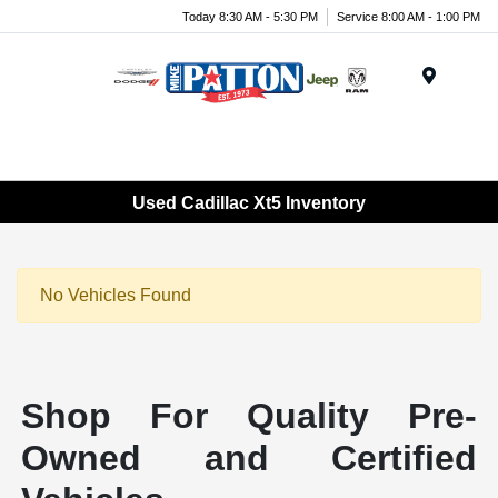
Today 8:30 AM - 5:30 PM
Service 8:00 AM - 1:00 PM
Menu
Used Cadillac Xt5 Inventory
No Vehicles Found
Shop For Quality Pre-
Owned and Certified