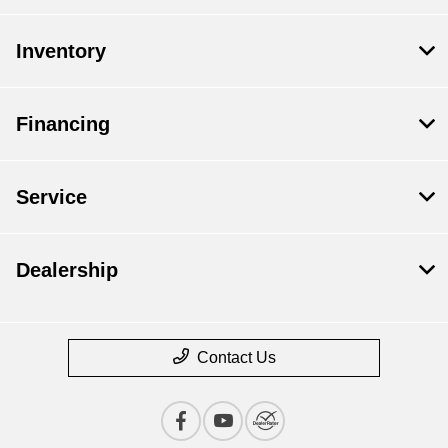
Inventory
Financing
Service
Dealership
Contact Us