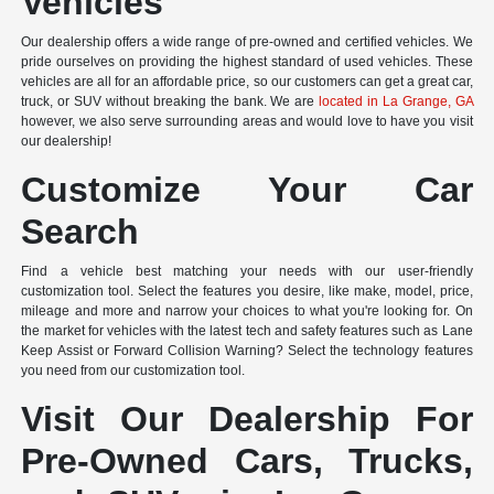
Vehicles
Our dealership offers a wide range of pre-owned and certified vehicles. We
pride ourselves on providing the highest standard of used vehicles. These
vehicles are all for an affordable price, so our customers can get a great car,
truck, or SUV without breaking the bank. We are
located in La Grange, GA
however, we also serve surrounding areas and would love to have you visit
our dealership!
Customize Your Car
Search
Find a vehicle best matching your needs with our user-friendly
customization tool. Select the features you desire, like make, model, price,
mileage and more and narrow your choices to what you're looking for. On
the market for vehicles with the latest tech and safety features such as Lane
Keep Assist or Forward Collision Warning? Select the technology features
you need from our customization tool.
Visit Our Dealership For
Pre-Owned Cars, Trucks,