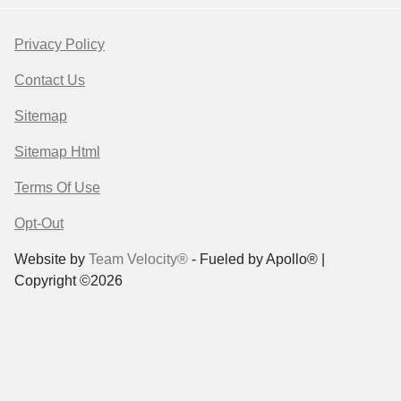
Privacy Policy
Contact Us
Sitemap
Sitemap Html
Terms Of Use
Opt-Out
Website by
Team Velocity®
- Fueled by Apollo® |
Copyright ©2026