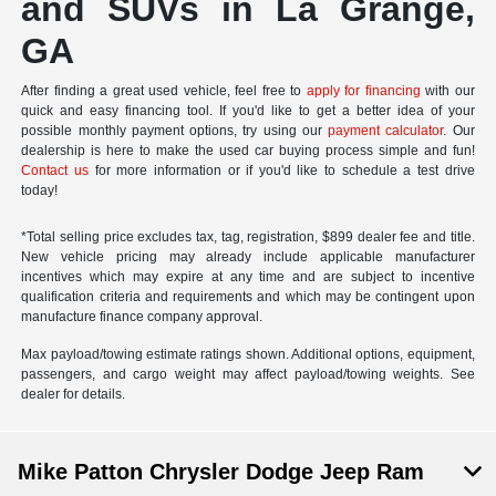
and SUVs in La Grange,
GA
After finding a great used vehicle, feel free to
apply for financing
with our
quick and easy financing tool. If you'd like to get a better idea of your
possible monthly payment options, try using our
payment calculator
. Our
dealership is here to make the used car buying process simple and fun!
Contact us
for more information or if you'd like to schedule a test drive
today!
*Total selling price excludes tax, tag, registration, $899 dealer fee and title.
New vehicle pricing may already include applicable manufacturer
incentives which may expire at any time and are subject to incentive
qualification criteria and requirements and which may be contingent upon
manufacture finance company approval.
Max payload/towing estimate ratings shown. Additional options, equipment,
passengers, and cargo weight may affect payload/towing weights. See
dealer for details.
Mike Patton Chrysler Dodge Jeep Ram