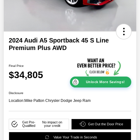
2024 Audi A5 Sportback 45 S Line
Premium Plus AWD
Final Price
$34,805
Unlock More Savings!
Disclosure
Location:
Mike Patton Chrysler Dodge Jeep Ram
Get Pre-
No impact on
Get Out the Door Price
Qualified
your credit
Value Your Trade in Seconds