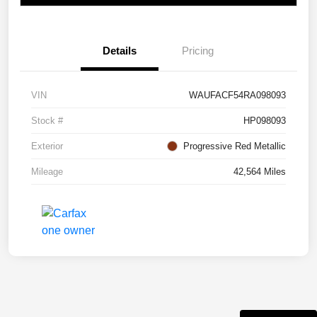
Details
Pricing
VIN
WAUFACF54RA098093
Stock #
HP098093
Exterior
Progressive Red Metallic
Mileage
42,564 Miles