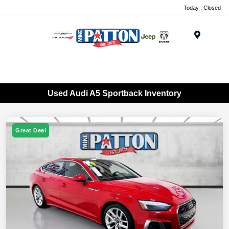
Today : Closed
Menu
Used Audi A5 Sportback Inventory
Great Deal