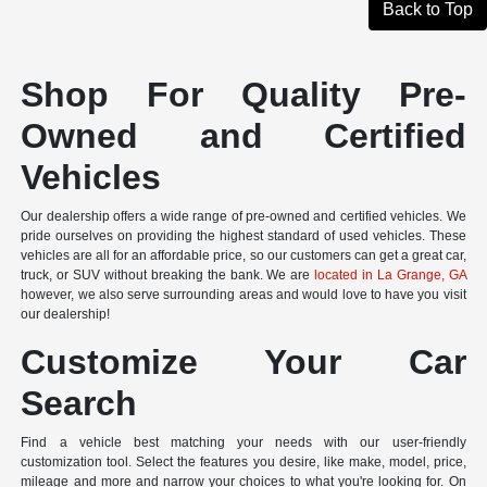
Back to Top
Shop For Quality Pre-
Owned and Certified
Vehicles
Our dealership offers a wide range of pre-owned and certified vehicles. We
pride ourselves on providing the highest standard of used vehicles. These
vehicles are all for an affordable price, so our customers can get a great car,
truck, or SUV without breaking the bank. We are
located in La Grange, GA
however, we also serve surrounding areas and would love to have you visit
our dealership!
Customize Your Car
Search
Find a vehicle best matching your needs with our user-friendly
customization tool. Select the features you desire, like make, model, price,
mileage and more and narrow your choices to what you're looking for. On