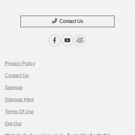
Contact Us
Privacy Policy
Contact Us
Sitemap
Sitemap Html
Terms Of Use
Opt-Out