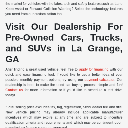
the market for vehicles with the latest tech and safety features such as Lane
Keep Assist or Forward Collision Warning? Select the technology features
you need from our customization tool.
Visit Our Dealership For
Pre-Owned Cars, Trucks,
and SUVs in La Grange,
GA
After finding a great used vehicle, feel free to
apply for financing
with our
quick and easy financing tool. If you'd like to get a better idea of your
possible monthly payment options, try using our
payment calculator
. Our
dealership is here to make the used car buying process simple and fun!
Contact us
for more information or if you'd like to schedule a test drive
today!
*Total selling price excludes tax, tag, registration, $899 dealer fee and title.
New vehicle pricing may already include applicable manufacturer
incentives which may expire at any time and are subject to incentive
qualification criteria and requirements and which may be contingent upon
manufacture finance company approval.