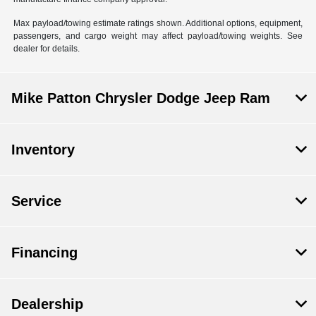
Max payload/towing estimate ratings shown. Additional options, equipment,
passengers, and cargo weight may affect payload/towing weights. See
dealer for details.
Mike Patton Chrysler Dodge Jeep Ram
Inventory
Service
Financing
Dealership