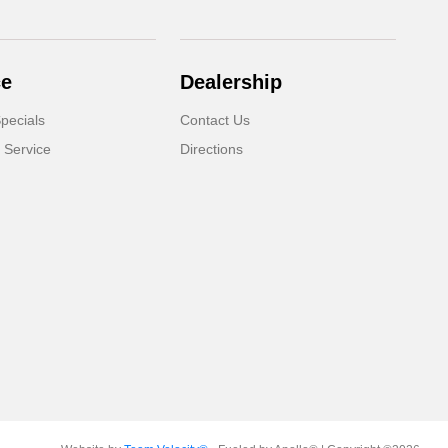
ce
Dealership
pecials
Contact Us
 Service
Directions