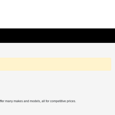
offer many makes and models, all for competitive prices.