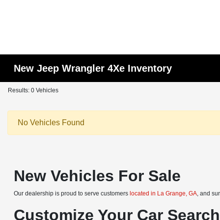
New Jeep Wrangler 4Xe Inventory
Results: 0 Vehicles
No Vehicles Found
New Vehicles For Sale
Our dealership is proud to serve customers
located in La Grange, GA
, and su
Customize Your Car Searc