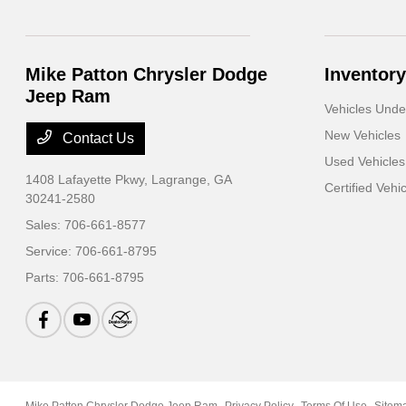
Mike Patton Chrysler Dodge
Inventory
Jeep Ram
Vehicles Und
New Vehicles
Contact Us
Used Vehicles
1408 Lafayette Pkwy,
Lagrange, GA
Certified Vehi
30241-2580
Sales:
706-661-8577
Service:
706-661-8795
Parts:
706-661-8795