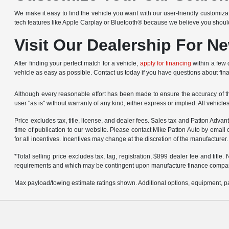
We make it easy to find the vehicle you want with our user-friendly customizat
tech features like Apple Carplay or Bluetooth® because we believe you shou
Visit Our Dealership For N
After finding your perfect match for a vehicle,
apply for financing
within a few 
vehicle as easy as possible. Contact us today if you have questions about fin
Although every reasonable effort has been made to ensure the accuracy of the
user "as is" without warranty of any kind, either express or implied. All vehicl
Price excludes tax, title, license, and dealer fees. Sales tax and Patton Adva
time of publication to our website. Please contact Mike Patton Auto by email 
for all incentives. Incentives may change at the discretion of the manufacturer.
*Total selling price excludes tax, tag, registration, $899 dealer fee and titl
requirements and which may be contingent upon manufacture finance compa
Max payload/towing estimate ratings shown. Additional options, equipment, pa