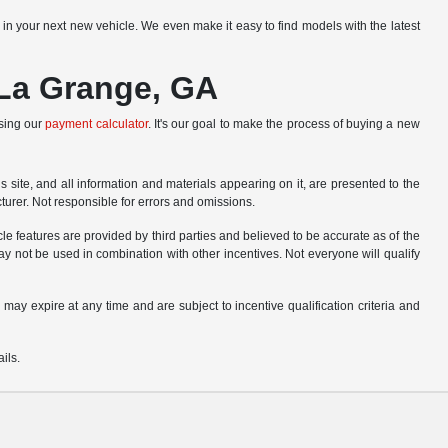
r in your next new vehicle. We even make it easy to find models with the latest
 La Grange, GA
using our
payment calculator
. It's our goal to make the process of buying a new
site, and all information and materials appearing on it, are presented to the
cturer. Not responsible for errors and omissions.
le features are provided by third parties and believed to be accurate as of the
ay not be used in combination with other incentives. Not everyone will qualify
 may expire at any time and are subject to incentive qualification criteria and
ils.