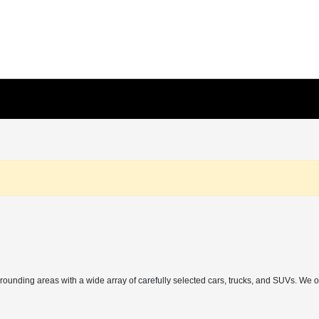
rrounding areas with a wide array of carefully selected cars, trucks, and SUVs. We 
h