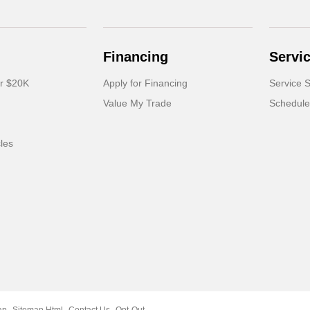
Financing
Servi
er $20K
Apply for Financing
Service S
Value My Trade
Schedule
cles