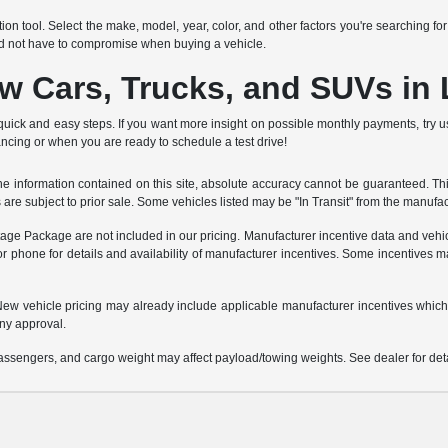
ion tool. Select the make, model, year, color, and other factors you're searching fo
ld not have to compromise when buying a vehicle.
ew Cars, Trucks, and SUVs in
quick and easy steps. If you want more insight on possible monthly payments, try 
ancing or when you are ready to schedule a test drive!
 information contained on this site, absolute accuracy cannot be guaranteed. This 
es are subject to prior sale. Some vehicles listed may be "In Transit" from the manufa
ntage Package are not included in our pricing. Manufacturer incentive data and vehic
or phone for details and availability of manufacturer incentives. Some incentives m
e. New vehicle pricing may already include applicable manufacturer incentives which
ny approval.
ssengers, and cargo weight may affect payload/towing weights. See dealer for deta