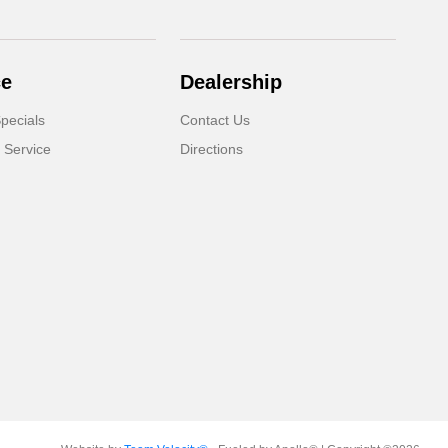
ce
Dealership
pecials
Contact Us
 Service
Directions