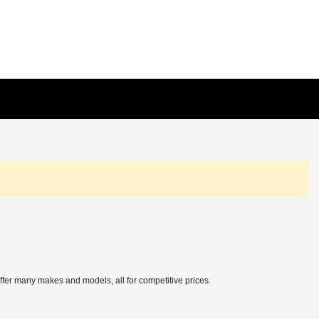
offer many makes and models, all for competitive prices.