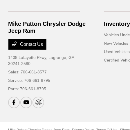
Mike Patton Chrysler Dodge
Inventory
Jeep Ram
Vehicles Und
New Vehicles
Contact Us
Used Vehicles
1408 Lafayette Pkwy,
Lagrange, GA
Certified Vehi
30241-2580
Sales:
706-661-8577
Service:
706-661-8795
Parts:
706-661-8795