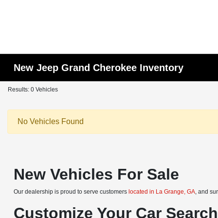
New Jeep Grand Cherokee Inventory
Results: 0 Vehicles
No Vehicles Found
New Vehicles For Sale
Our dealership is proud to serve customers
located in La Grange, GA
, and su
Customize Your Car Searc