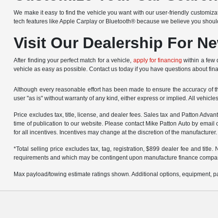
We make it easy to find the vehicle you want with our user-friendly customizat
tech features like Apple Carplay or Bluetooth® because we believe you shou
Visit Our Dealership For N
After finding your perfect match for a vehicle,
apply for financing
within a few 
vehicle as easy as possible. Contact us today if you have questions about fin
Although every reasonable effort has been made to ensure the accuracy of the
user "as is" without warranty of any kind, either express or implied. All vehicl
Price excludes tax, title, license, and dealer fees. Sales tax and Patton Adva
time of publication to our website. Please contact Mike Patton Auto by email 
for all incentives. Incentives may change at the discretion of the manufacturer.
*Total selling price excludes tax, tag, registration, $899 dealer fee and titl
requirements and which may be contingent upon manufacture finance compa
Max payload/towing estimate ratings shown. Additional options, equipment, pa