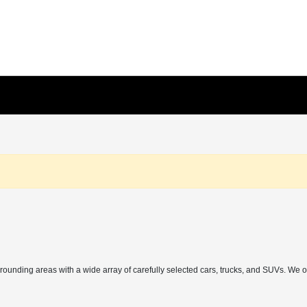
rrounding areas with a wide array of carefully selected cars, trucks, and SUVs. We 
h