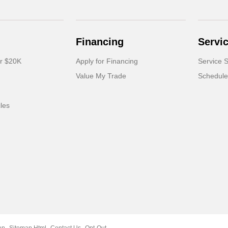
Financing
Servi
er $20K
Apply for Financing
Service S
Value My Trade
Schedule
cles