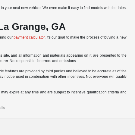
r in your next new vehicle. We even make it easy to find models with the latest
 La Grange, GA
using our
payment calculator
. It's our goal to make the process of buying a new
site, and all information and materials appearing on it, are presented to the
cturer. Not responsible for errors and omissions.
le features are provided by third parties and believed to be accurate as of the
ay not be used in combination with other incentives. Not everyone will qualify
 may expire at any time and are subject to incentive qualification criteria and
ils.