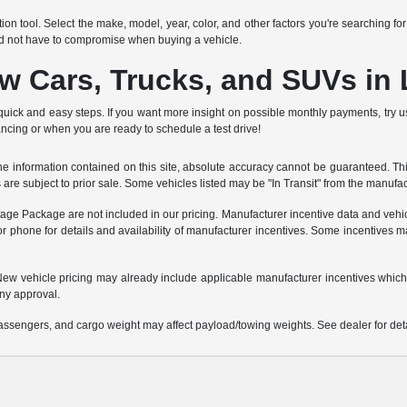
ion tool. Select the make, model, year, color, and other factors you're searching fo
ld not have to compromise when buying a vehicle.
ew Cars, Trucks, and SUVs in
quick and easy steps. If you want more insight on possible monthly payments, try 
ancing or when you are ready to schedule a test drive!
 information contained on this site, absolute accuracy cannot be guaranteed. This 
es are subject to prior sale. Some vehicles listed may be "In Transit" from the manufa
ntage Package are not included in our pricing. Manufacturer incentive data and vehic
or phone for details and availability of manufacturer incentives. Some incentives m
e. New vehicle pricing may already include applicable manufacturer incentives which
ny approval.
ssengers, and cargo weight may affect payload/towing weights. See dealer for deta