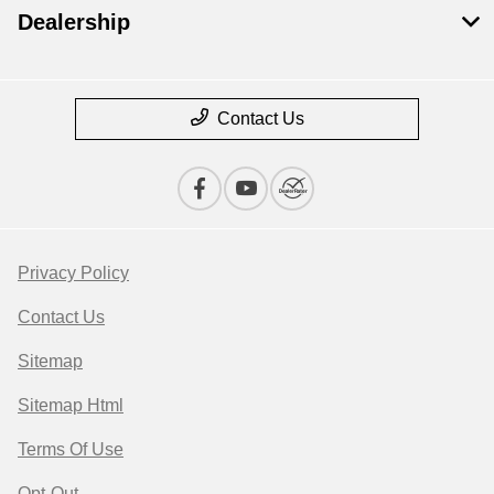
Dealership
Contact Us
Privacy Policy
Contact Us
Sitemap
Sitemap Html
Terms Of Use
Opt-Out