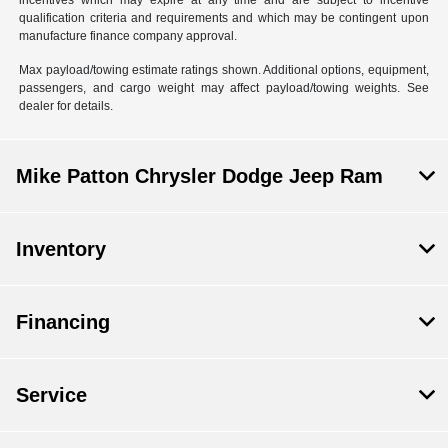
incentives which may expire at any time and are subject to incentive
qualification criteria and requirements and which may be contingent upon
manufacture finance company approval.
Max payload/towing estimate ratings shown. Additional options, equipment,
passengers, and cargo weight may affect payload/towing weights. See
dealer for details.
Mike Patton Chrysler Dodge Jeep Ram
Inventory
Financing
Service