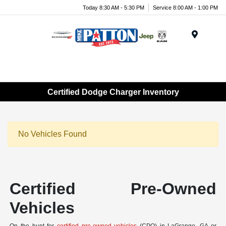
Today 8:30 AM - 5:30 PM
Service 8:00 AM - 1:00 PM
Menu
Certified Dodge Charger Inventory
No Vehicles Found
Certified Pre-Owned
Vehicles