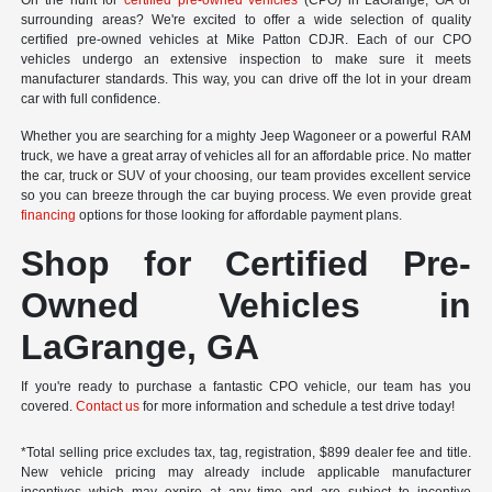
On the hunt for
certified pre-owned vehicles
(CPO) in LaGrange, GA or
surrounding areas? We're excited to offer a wide selection of quality
certified pre-owned vehicles at Mike Patton CDJR. Each of our CPO
vehicles undergo an extensive inspection to make sure it meets
manufacturer standards. This way, you can drive off the lot in your dream
car with full confidence.
Whether you are searching for a mighty Jeep Wagoneer or a powerful RAM
truck, we have a great array of vehicles all for an affordable price. No matter
the car, truck or SUV of your choosing, our team provides excellent service
so you can breeze through the car buying process. We even provide great
financing
options for those looking for affordable payment plans.
Shop for Certified Pre-
Owned Vehicles in
LaGrange, GA
If you're ready to purchase a fantastic CPO vehicle, our team has you
covered.
Contact us
for more information and schedule a test drive today!
*Total selling price excludes tax, tag, registration, $899 dealer fee and title.
New vehicle pricing may already include applicable manufacturer