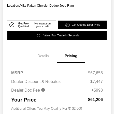
Location:
Mike Patton Chrysler Dodge Jeep Ram
Get Pre-
No impact on
Get Out the Door Price
Qualified
your credit
Value Your Trade in Seconds
Details
Pricing
MSRP
$67,655
Dealer Discount & Rebates
-$7,447
Dealer Doc Fee
+$998
Your Price
$61,206
Additional Offers You May Qualify For
$2,000