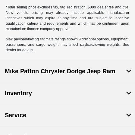
*Total selling price excludes tax, tag, registration, $899 dealer fee and title.
New vehicle pricing may already include applicable manufacturer
incentives which may expire at any time and are subject to incentive
qualification criteria and requirements and which may be contingent upon
manufacture finance company approval.
Max payload/towing estimate ratings shown. Additional options, equipment,
passengers, and cargo weight may affect payload/towing weights. See
dealer for details.
Mike Patton Chrysler Dodge Jeep Ram
Inventory
Service