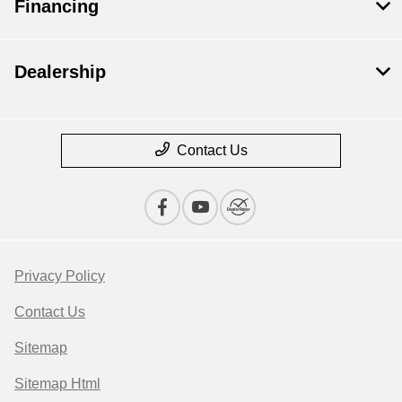
Financing
Dealership
Contact Us
Privacy Policy
Contact Us
Sitemap
Sitemap Html