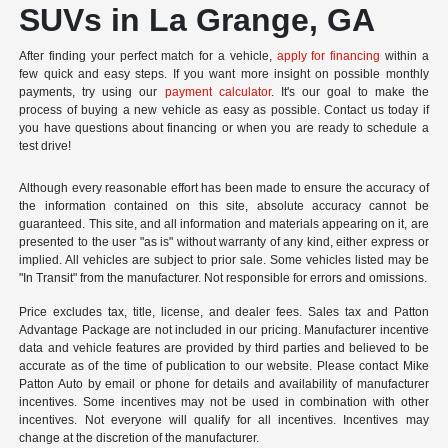
SUVs in La Grange, GA
After finding your perfect match for a vehicle,
apply for financing
within a
few quick and easy steps. If you want more insight on possible monthly
payments, try using our
payment calculator
. It's our goal to make the
process of buying a new vehicle as easy as possible. Contact us today if
you have questions about financing or when you are ready to schedule a
test drive!
Although every reasonable effort has been made to ensure the accuracy of
the information contained on this site, absolute accuracy cannot be
guaranteed. This site, and all information and materials appearing on it, are
presented to the user "as is" without warranty of any kind, either express or
implied. All vehicles are subject to prior sale. Some vehicles listed may be
"In Transit" from the manufacturer. Not responsible for errors and omissions.
Price excludes tax, title, license, and dealer fees. Sales tax and Patton
Advantage Package are not included in our pricing. Manufacturer incentive
data and vehicle features are provided by third parties and believed to be
accurate as of the time of publication to our website. Please contact Mike
Patton Auto by email or phone for details and availability of manufacturer
incentives. Some incentives may not be used in combination with other
incentives. Not everyone will qualify for all incentives. Incentives may
change at the discretion of the manufacturer.