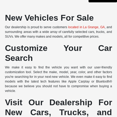
New Vehicles For Sale
Our dealership is proud to serve customers
located in La Grange, GA
, and
surrounding areas with a wide array of carefully selected cars, trucks, and
SUVs. We offer many makes and models, all for competitive prices.
Customize Your Car
Search
We make it easy to find the vehicle you want with our user-friendly
customization tool. Select the make, model, year, color, and other factors
you're searching for in your next new vehicle. We even make it easy to find
models with the latest tech features like Apple Carplay or Bluetooth®
because we believe you should not have to compromise when buying a
vehicle.
Visit Our Dealership For
New Cars, Trucks, and