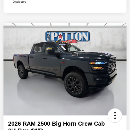
Disclosure
2026 RAM 2500 Big Horn Crew Cab