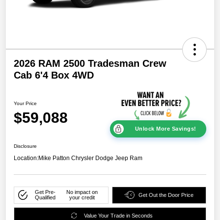
2026 RAM 2500 Tradesman Crew
Cab 6'4 Box 4WD
Your Price
$59,088
Unlock More Savings!
Disclosure
Location:
Mike Patton Chrysler Dodge Jeep Ram
Get Pre-
No impact on
Get Out the Door Price
Qualified
your credit
Value Your Trade in Seconds