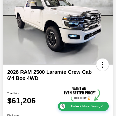
2026 RAM 2500 Laramie Crew Cab
6'4 Box 4WD
Your Price
$61,206
Unlock More Savings!
Disclosure