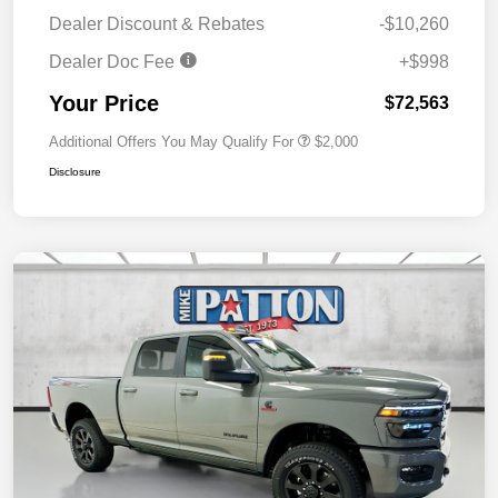
Dealer Discount & Rebates
-$10,260
Dealer Doc Fee
+$998
Your Price
$72,563
Additional Offers You May Qualify For
$2,000
Disclosure