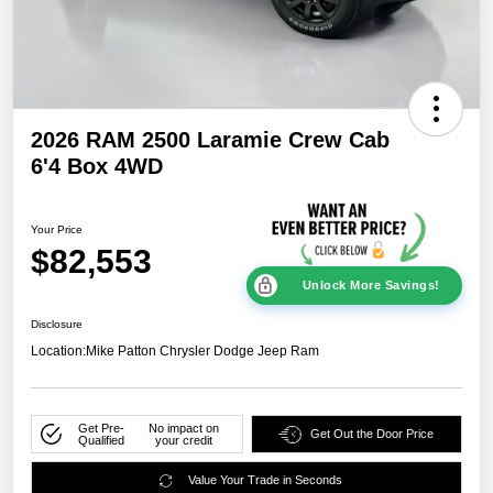
2026 RAM 2500 Laramie Crew Cab
6'4 Box 4WD
Your Price
$82,553
Unlock More Savings!
Disclosure
Location:
Mike Patton Chrysler Dodge Jeep Ram
Get Pre-
No impact on
Get Out the Door Price
Qualified
your credit
Value Your Trade in Seconds