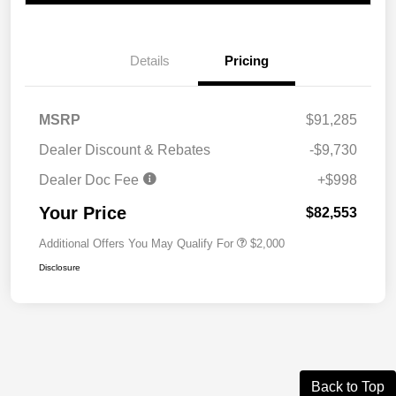
Details
Pricing
MSRP
$91,285
Dealer Discount & Rebates
-$9,730
Dealer Doc Fee
+$998
Your Price
$82,553
Additional Offers You May Qualify For
$2,000
Disclosure
Back to Top