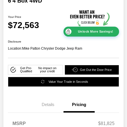
6'4 Box 4WD
Your Price
$72,563
Unlock More Savings!
Disclosure
Location:
Mike Patton Chrysler Dodge Jeep Ram
Get Pre-
No impact on
Get Out the Door Price
Qualified
your credit
Value Your Trade in Seconds
Details
Pricing
MSRP
$81,825