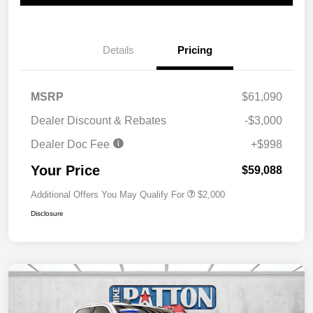
Details
Pricing
MSRP
$61,090
Dealer Discount & Rebates
-$3,000
Dealer Doc Fee
+$998
Your Price
$59,088
Additional Offers You May Qualify For
$2,000
Disclosure