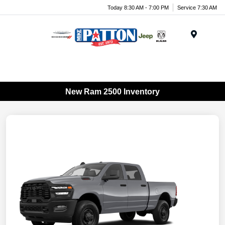
Today 8:30 AM - 7:00 PM
Service 7:30 AM
Menu
New Ram 2500 Inventory